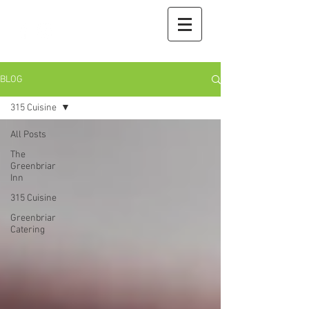
BLOG
315 Cuisine
All Posts
The
Greenbriar
Inn
315 Cuisine
Greenbriar
Catering