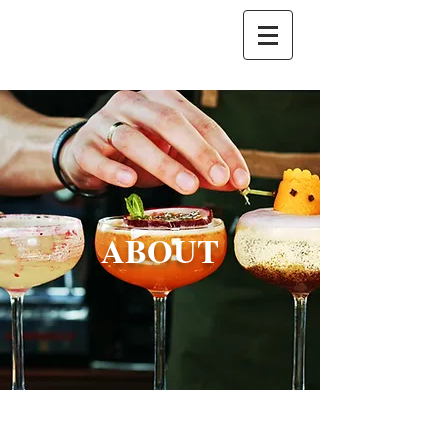
ABOUT