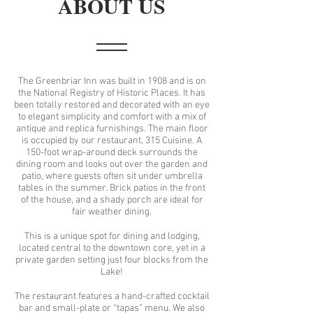
ABOUT US
The Greenbriar Inn was built in 1908 and is on
the National Registry of Historic Places. It has
been totally restored and decorated with an eye
to elegant simplicity and comfort with a mix of
antique and replica furnishings. The main floor
is occupied by our restaurant, 315 Cuisine. A
150-foot wrap-around deck surrounds the
dining room and looks out over the garden and
patio, where guests often sit under umbrella
tables in the summer. Brick patios in the front
of the house, and a shady porch are ideal for
fair weather dining.
This is a unique spot for dining and lodging,
located central to the downtown core, yet in a
private garden setting just four blocks from the
Lake!
The restaurant features a hand-crafted cocktail
bar and small-plate or “tapas” menu. We also