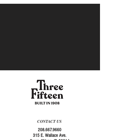
CONTACT US
208.667.9660
315 E. Wallace Ave.