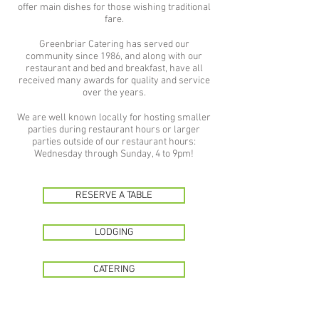
offer main dishes for those wishing traditional
fare.
Greenbriar Catering has served our
community since 1986, and along with our
restaurant and bed and breakfast, have all
received many awards for quality and service
over the years.
We are well known locally for hosting smaller
parties during restaurant hours or larger
parties outside of our restaurant hours:
Wednesday through Sunday, 4 to 9pm!
RESERVE A TABLE
LODGING
CATERING