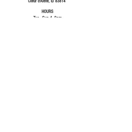
Coeur d'Alene, ID 83814
HOURS
Tue - Sun 4- 9pm
Fri & Sat 4 -10pm
Gimme Your Info Please
315 hates SPAM and will never use your email
for anything other than sending you FREE stuff.
Plus update you about music events and FUN
things at Three Fifteen!